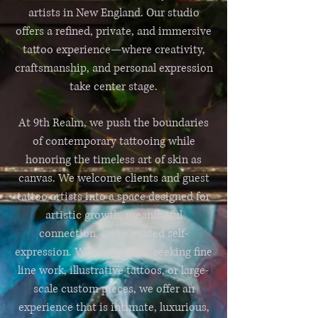
artists in New England. Our studio
offers a refined, private, and immersive
tattoo experience—where creativity,
craftsmanship, and personal expression
take center stage.
At 9th Realm, we push the boundaries
of contemporary tattooing while
honoring the timeless art of skin as
canvas. We welcome clients and guest
tattoo artists into a space designed for
artistic growth, meaningful
connection, and elevated self-
expression. Whether you’re seeking fine
line work, illustrative tattoos, or large-
scale custom pieces, we offer an
experience that is intimate, luxurious,