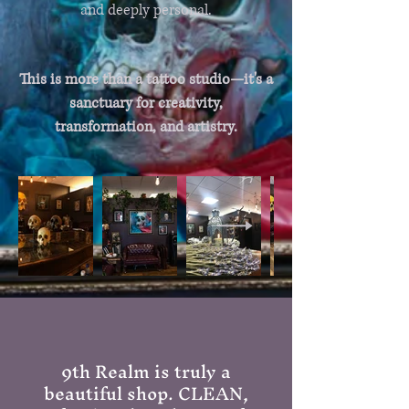
and deeply personal.
This is more than a tattoo studio—it's a
sanctuary for creativity,
transformation, and artistry.
9th Realm is truly a
beautiful shop. CLEAN,