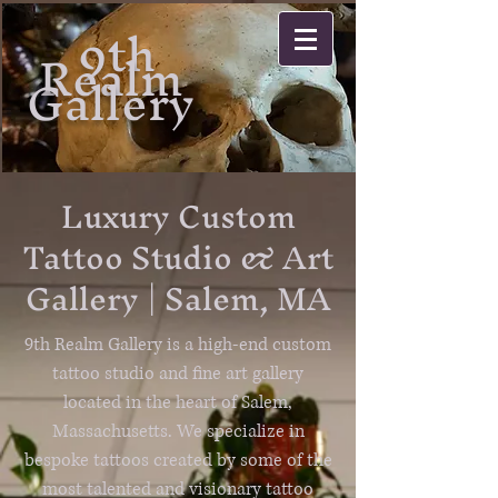
9th
Realm
Gallery
Luxury Custom
Tattoo Studio & Art
Gallery | Salem, MA
9th Realm Gallery is a high-end custom
tattoo studio and fine art gallery
located in the heart of Salem,
Massachusetts. We specialize in
bespoke tattoos created by some of the
most talented and visionary tattoo