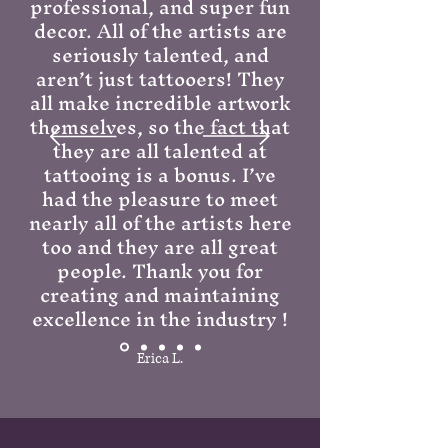
professional, and super fun
decor. All of the artists are
seriously talented, and
aren’t just tattooers! They
all make incredible artwork
themselves, so the fact that
they are all talented at
tattooing is a bonus. I’ve
had the pleasure to meet
nearly all of the artists here
too and they are all great
people. Thank you for
creating and maintaining
excellence in the industry !
Erica L.