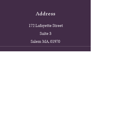
Address
172 Lafayette Street
Suite 3
Salem MA, 01970
Phone
978-594-1488
Email
9threalmgallery@gmail.com